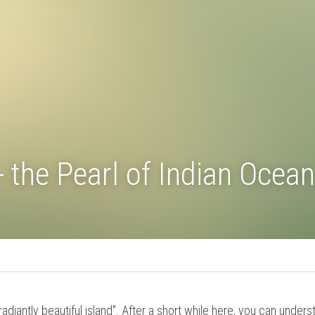
 - the Pearl of Indian O
Travel Tipps
s "radiantly beautiful island". After a short while here, you c