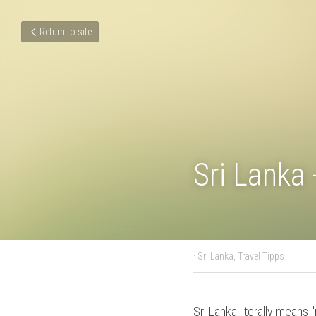
Return to site
Sri Lanka
August 14, 2018
·
Sri Lanka,
Sri Lanka literally mean