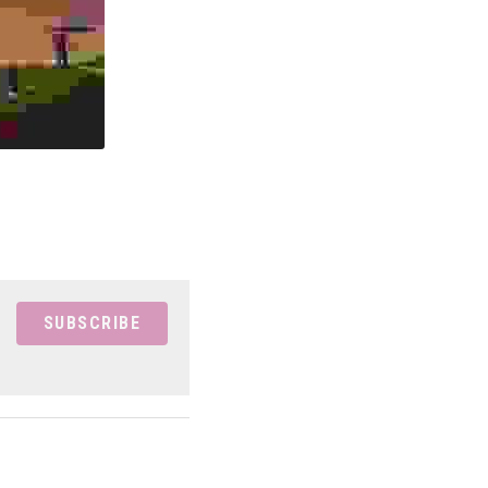
SUBSCRIBE