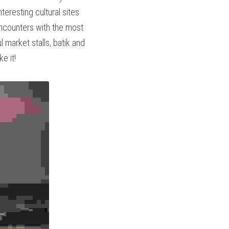
 and the highly 
pedition and experience 
terraces, orange monk 
nka, tropical island in 