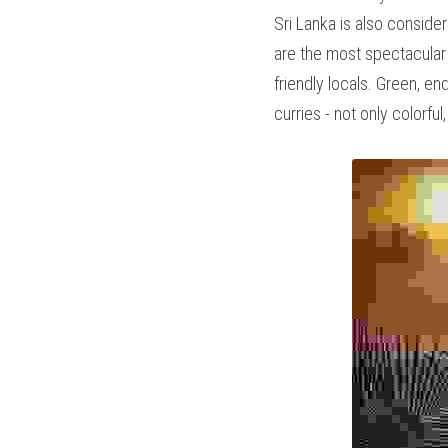
very well. Sri Lanka is 
interesting cultural sit
the encounters with the 
robes, colorful market st
the Indian Ocean, you wi