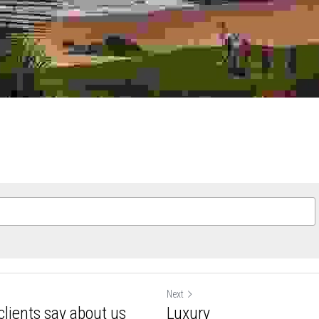
ee to our
Terms & Conditions
and
Privacy Policy
Next