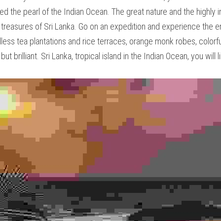
also considered the pearl of the Indian Ocean. The great nature
es are the most spectacular treasures of Sri Lanka. Go on an ex
most friendly locals. Green, endless tea plantations and rice 
alls, batik and curries - not only colorful, but brilliant. Sri La
ll like it!