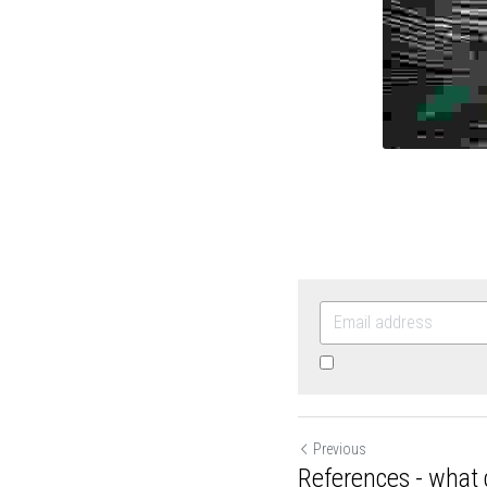
By continuing, you agr
Previous