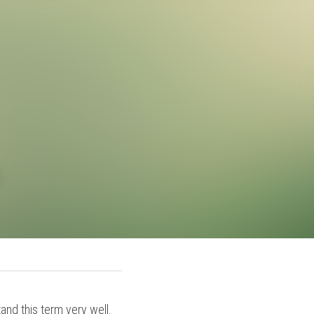
cean
an understand this term 