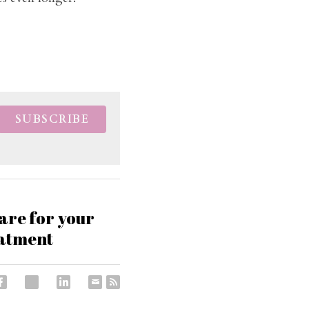
SUBSCRIBE
pare for your
eatment