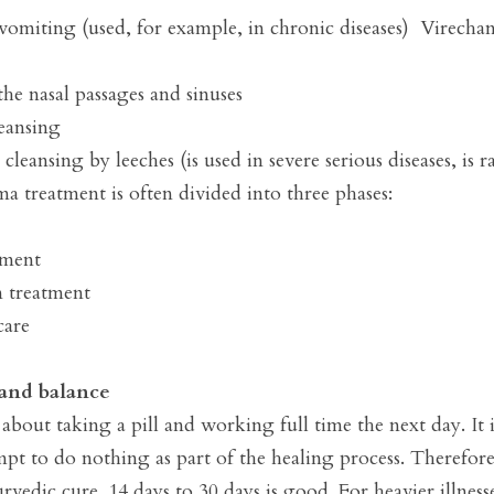
omiting (used, for example, in chronic diseases)  Virechan
he nasal passages and sinuses

eansing 

eansing by leeches (is used in severe serious diseases, is rar
a treatment is often divided into three phases:

ment

treatment

are

and balance
about taking a pill and working full time the next day. It 
pt to do nothing as part of the healing process. Therefore,
vedic cure. 14 days to 30 days is good. For heavier illness