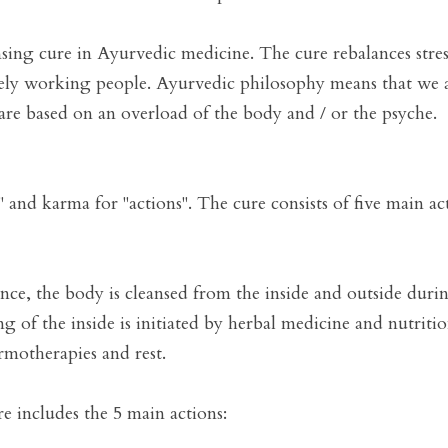
sing cure in Ayurvedic medicine. The cure rebalances stresse
vely working people. Ayurvedic philosophy means that we ar
 are based on an overload of the body and / or the psyche.   
" and karma for "actions". The cure consists of five main act
ance, the body is cleansed from the inside and outside dur
g of the inside is initiated by herbal medicine and nutrition
motherapies and rest.

e includes the 5 main actions:
