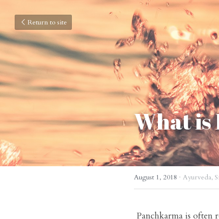
Return to site
What is
August 1, 2018
·
Ayurveda,
S
 Panchkarma is often referred to as the health cure par excellence.
