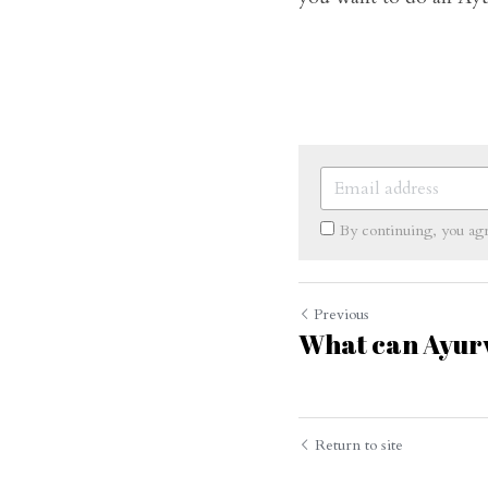
By continuing, you ag
Previous
What can Ayurv
Cookie Use
We use cookies to improve browsing experience, security,
and data collection. By accepting, you agree to the use of
cookies for advertising and analytics. You can change your
cookie settings at any time.
Learn More
Return to site
Accept all
Settings
Decline All