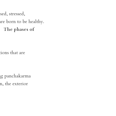
d, stressed, 
e born to be healthy. 
  
The phases of 
ions that are 
ing panchakarma 
, the exterior 