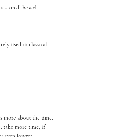
a - small bowel 
ely used in classical 
is more about the time, 
 take more time, if 
es even longer. 