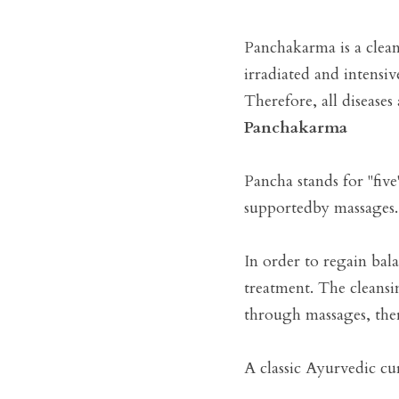
Panchakarma is a clean
irradiated and intensi
Therefore, all diseases
Panchakarma
Pancha stands for "five
supportedby massages.

In order to regain bal
treatment. The cleansin
through massages, ther
A classic Ayurvedic cur