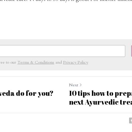
ree to our
Terms & Conditions
and
Privacy Policy
Next
eda do for you?
10 tips how to pre
next Ayurvedic tr