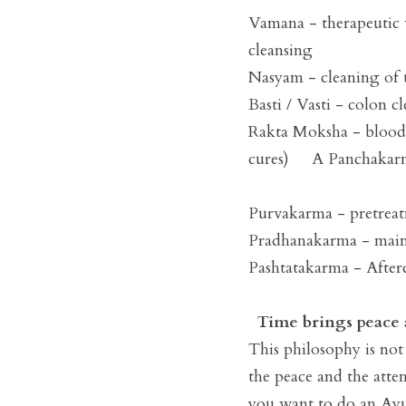
Vamana - therapeutic v
cleansing 

Nasyam - cleaning of t
Basti / Vasti - colon cl
Rakta Moksha - blood cl
cures)     A Panchakarm
Purvakarma - pretreat
Pradhanakarma - main 
Pashtatakarma - Afterc
Time brings peace 
This philosophy is not 
the peace and the attem
you want to do an Ayur