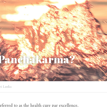
 Panchakarma?
ri Lanka