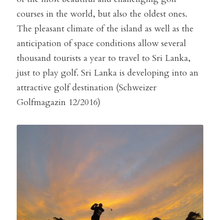
courses in the world, but also the oldest ones. 
The pleasant climate of the island as well as the 
anticipation of space conditions allow several 
thousand tourists a year to travel to Sri Lanka, 
just to play golf. Sri Lanka is developing into an 
attractive golf destination (Schweizer 
Golfmagazin 12/2016)