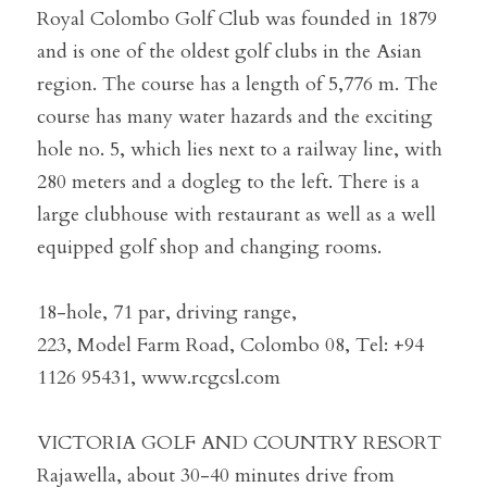
Royal Colombo Golf Club was founded in 1879 
and is one of the oldest golf clubs in the Asian 
region. The course has a length of 5,776 m. The 
course has many water hazards and the exciting 
hole no. 5, which lies next to a railway line, with 
280 meters and a dogleg to the left. There is a 
large clubhouse with restaurant as well as a well 
equipped golf shop and changing rooms.
18-hole, 71 par, driving range,
223, Model Farm Road, Colombo 08, Tel: +94 
1126 95431, www.rcgcsl.com
VICTORIA GOLF AND COUNTRY RESORT
Rajawella, about 30-40 minutes drive from 