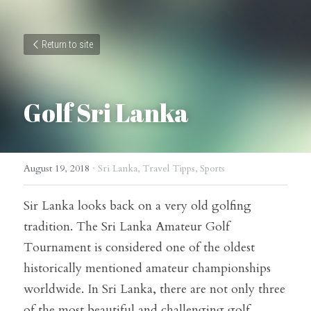
Return to site
Golf Sri Lanka
August 19, 2018
·
Sri Lanka,
Travel Tipps,
Sports
Sir Lanka looks back on a very old golfing 
tradition. The Sri Lanka Amateur Golf 
Tournament is considered one of the oldest 
historically mentioned amateur championships 
worldwide. In Sri Lanka, there are not only three 
of the most beautiful and challenging golf 