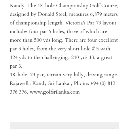
Kandy. The 18-hole Championship Golf Course, 
designed by Donald Steel, measures 6,879 meters 
of championship length. Victoria's Par 73 layout 
includes four par 5 holes, three of which are 
more than 500 yds long. There are four excellent 
par 3 holes, from the very short hole # 5 with 
124 yds to the challenging, 210 yds 13, a great 
par 3.
18-hole, 73 par, terrain very hilly, driving range
Rajawella Kandy Sri Lanka , Phone: +94 (0) 812 
376 376, www.golfsrilanka.com