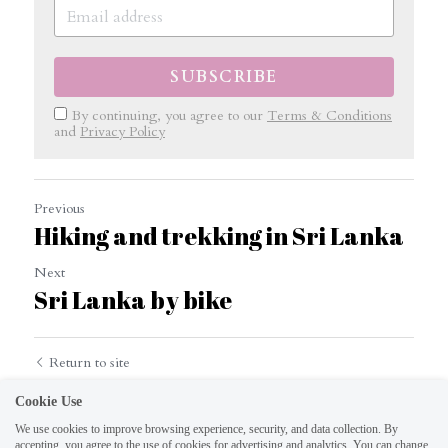
SUBSCRIBE
By continuing, you agree to our
Terms & Conditions
and
Privacy Policy
Previous
Hiking and trekking in Sri Lanka
Next
Sri Lanka by bike
Return to site
Cookie Use
We use cookies to improve browsing experience, security, and data collection. By
accepting, you agree to the use of cookies for advertising and analytics. You can change