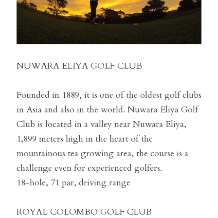
NUWARA ELIYA GOLF CLUB
Founded in 1889, it is one of the oldest golf clubs 
in Asia and also in the world. Nuwara Eliya Golf 
Club is located in a valley near Nuwara Eliya, 
1,899 meters high in the heart of the 
mountainous tea growing area, the course is a 
challenge even for experienced golfers.
18-hole, 71 par, driving range
ROYAL COLOMBO GOLF CLUB