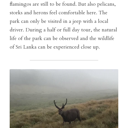
flamingos are still to be found. But also pelicans, 
storks and herons feel comfortable here. The 
park can only be visited in a jeep with a local 
driver. During a half or full day tour, the natural 
life of the park can be observed and the wildlife 
of Sri Lanka can be experienced close up.