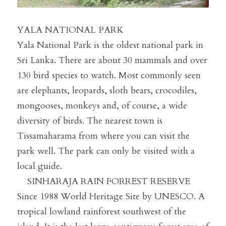
YALA NATIONAL PARK
Yala National Park is the oldest national park in 
Sri Lanka. There are about 30 mammals and over 
130 bird species to watch. Most commonly seen 
are elephants, leopards, sloth bears, crocodiles, 
mongooses, monkeys and, of course, a wide 
diversity of birds. The nearest town is 
Tissamaharama from where you can visit the 
park well. The park can only be visited with a 
local guide.
    SINHARAJA RAIN FORREST RESERVE 
Since 1988 World Heritage Site by UNESCO. A 
tropical lowland rainforest southwest of the 