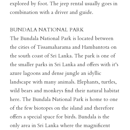
explored by foot. The jeep rental usually goes in 
combination with a driver and guide.
BUNDALA NATIONAL PARK
The Bundala National Park is located between 
the cities of Tissamaharama and Hambantota on 
the south coast of Sri Lanka. The park is one of 
the smaller parks in Sri Lanka and offers with it’s 
azure lagoons and dense jungle an idyllic 
landscape with many animals. Elephants, turtles, 
wild bears and monkeys find their natural habitat 
here. The Bundala National Park is home to one 
of the few biotopes on the island and therefore 
offers a special space for birds. Bundala is the 
only area in Sri Lanka where the magnificent 