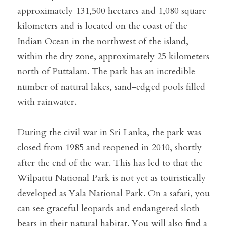
approximately 131,500 hectares and 1,080 square 
kilometers and is located on the coast of the 
Indian Ocean in the northwest of the island, 
within the dry zone, approximately 25 kilometers 
north of Puttalam. The park has an incredible 
number of natural lakes, sand-edged pools filled 
with rainwater.
During the civil war in Sri Lanka, the park was 
closed from 1985 and reopened in 2010, shortly 
after the end of the war. This has led to that the 
Wilpattu National Park is not yet as touristically 
developed as Yala National Park. On a safari, you 
can see graceful leopards and endangered sloth 
bears in their natural habitat. You will also find a 