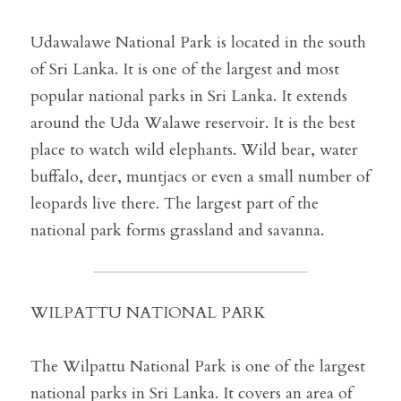
Udawalawe National Park is located in the south 
of Sri Lanka. It is one of the largest and most 
popular national parks in Sri Lanka. It extends 
around the Uda Walawe reservoir. It is the best 
place to watch wild elephants. Wild bear, water 
buffalo, deer, muntjacs or even a small number of 
leopards live there. The largest part of the 
national park forms grassland and savanna.
WILPATTU NATIONAL PARK
The Wilpattu National Park is one of the largest 
national parks in Sri Lanka. It covers an area of ​​