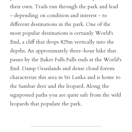
their own. Trails run through the park and lead 
- depending on condition and interest - to 
different destinations in the park. One of the 
most popular destinations is certainly World's 
End, a cliff that drops 825m vertically into the 
depths. An approximately three-hour hike that 
passes by the Baker Falls Falls ends at the World's 
End. Damp Grasslands and dense cloud forests 
characterize this area in Sri Lanka and is home to 
the Sambar deer and the leopard. Along the 
signposted paths you are quite safe from the wild 
leopards that populate the park.