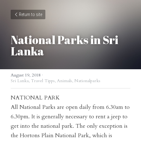
Return to site
National Parks in Sri 
Lanka
August 19, 2018
·
Sri Lanka,
Travel Tipps,
Animals,
Nationalparks
NATIONAL PARK
All National Parks are open daily from 6.30am to 
6.30pm. It is generally necessary to rent a jeep to 
get into the national park. The only exception is 
the Hortons Plain National Park, which is 