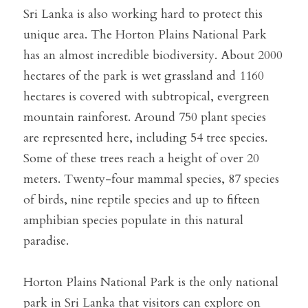
Sri Lanka is also working hard to protect this 
unique area. The Horton Plains National Park 
has an almost incredible biodiversity. About 2000 
hectares of the park is wet grassland and 1160 
hectares is covered with subtropical, evergreen 
mountain rainforest. Around 750 plant species 
are represented here, including 54 tree species. 
Some of these trees reach a height of over 20 
meters. Twenty-four mammal species, 87 species 
of birds, nine reptile species and up to fifteen 
amphibian species populate in this natural 
paradise.
Horton Plains National Park is the only national 
park in Sri Lanka that visitors can explore on 