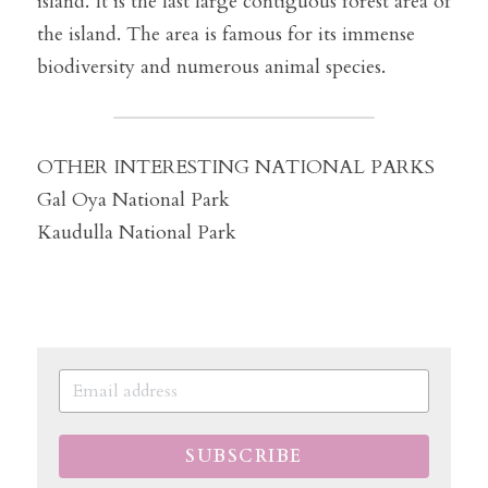
island. It is the last large contiguous forest area of 
​​the island. The area is famous for its immense 
biodiversity and numerous animal species.
OTHER INTERESTING NATIONAL PARKS
Gal Oya National Park
Kaudulla National Park
SUBSCRIBE