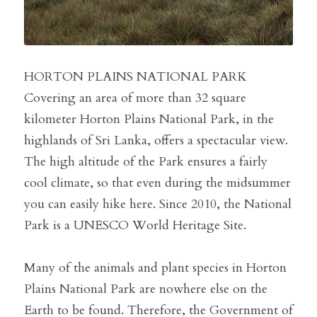
HORTON PLAINS NATIONAL PARK
Covering an area of ​​more than 32 square 
kilometer Horton Plains National Park, in the 
highlands of Sri Lanka, offers a spectacular view. 
The high altitude of the Park ensures a fairly 
cool climate, so that even during the midsummer 
you can easily hike here. Since 2010, the National 
Park is a UNESCO World Heritage Site.
Many of the animals and plant species in Horton 
Plains National Park are nowhere else on the 
Earth to be found. Therefore, the Government of 