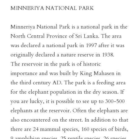
MINNERIYA NATIONAL PARK
Minneriya National Park is a national park in the 
North Central Province of Sri Lanka. The area 
was declared a national park in 1997 after it was 
originally declared a nature reserve in 1938.
The reservoir in the park is of historic 
importance and was built by King Mahasen in 
the third century AD. The park is a feeding area 
for the elephant population in the dry season. If 
you are lucky, it is possible to see up to 300-500 
elephants at the reservoir. Often the elephants are 
also encountered on the street. In addition to that 
there are 24 mammal species, 160 species of birds, 
9 amphibian species, 25 reptile species, 26 species 