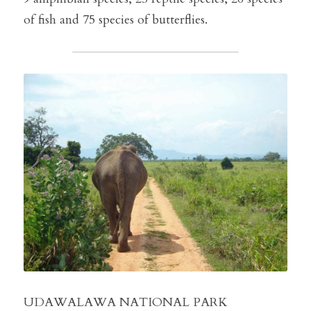
of fish and 75 species of butterflies.
UDAWALAWA NATIONAL PARK