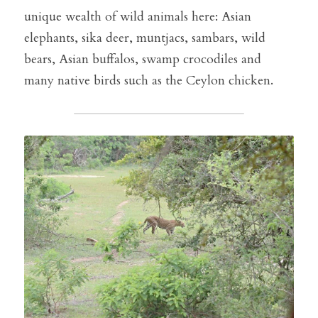
unique wealth of wild animals here: Asian 
elephants, sika deer, muntjacs, sambars, wild 
bears, Asian buffalos, swamp crocodiles and 
many native birds such as the Ceylon chicken.