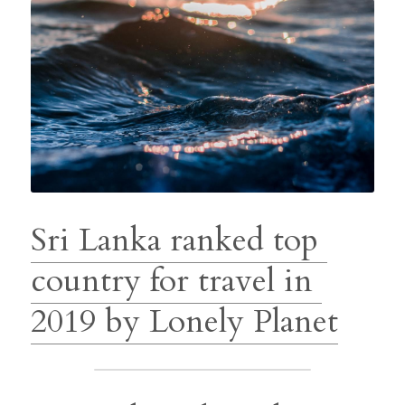
Sri Lanka ranked top 
country for travel in 
2019 by Lonely Planet