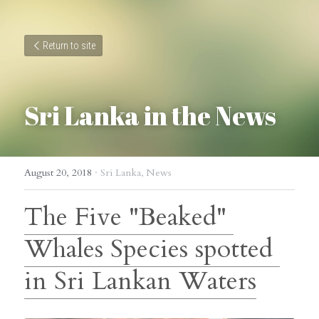
Return to site
Sri Lanka in the News
August 20, 2018
·
Sri Lanka,
News
The Five "Beaked" 
Whales Species spotted 
in Sri Lankan Waters