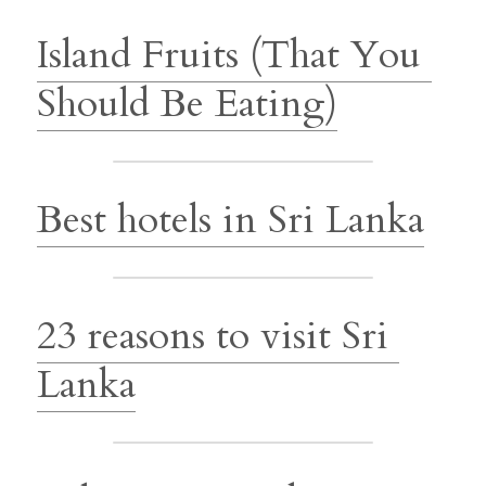
Island Fruits (That You 
Should Be Eating)
Best hotels in Sri Lanka
23 reasons to visit Sri 
Lanka