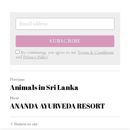
SUBSCRIBE
By continuing, you agree to our
Terms & Conditions
and
Privacy Policy
Previous
Animals in Sri Lanka
Next
ANANDA AYURVEDA RESORT
Return to site