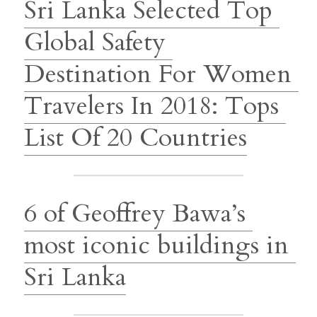
Sri Lanka Selected Top 
Global Safety 
Destination For Women 
Travelers In 2018: Tops 
List Of 20 Countries
6 of Geoffrey Bawa’s 
most iconic buildings in 
Sri Lanka