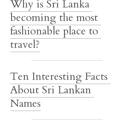
Why is Sri Lanka 
becoming the most 
fashionable place to 
travel?
Ten Interesting Facts 
About Sri Lankan 
Names