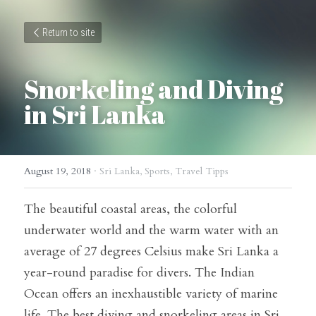
Return to site
Snorkeling and Diving 
in Sri Lanka
August 19, 2018
·
Sri Lanka,
Sports,
Travel Tipps
The beautiful coastal areas, the colorful 
underwater world and the warm water with an 
average of 27 degrees Celsius make Sri Lanka a 
year-round paradise for divers. The Indian 
Ocean offers an inexhaustible variety of marine 
life. The best diving and snorkeling areas in Sri 