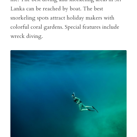
Lanka can be reached by boat. The best 
snorkeling spots attract holiday makers with 
colorful coral gardens. Special features include 
wreck diving.