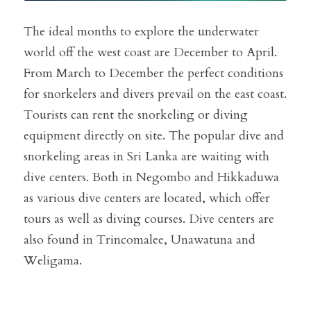
The ideal months to explore the underwater 
world off the west coast are December to April. 
From March to December the perfect conditions 
for snorkelers and divers prevail on the east coast. 
Tourists can rent the snorkeling or diving 
equipment directly on site. The popular dive and 
snorkeling areas in Sri Lanka are waiting with 
dive centers. Both in Negombo and Hikkaduwa 
as various dive centers are located, which offer 
tours as well as diving courses. Dive centers are 
also found in Trincomalee, Unawatuna and 
Weligama.