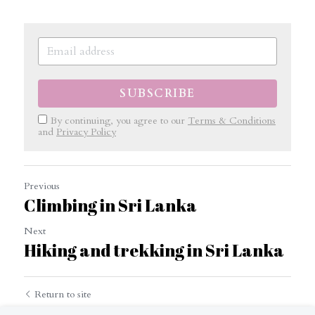
SUBSCRIBE
By continuing, you agree to our
Terms & Conditions
and
Privacy Policy
Previous
Climbing in Sri Lanka
Next
Hiking and trekking in Sri Lanka
Return to site